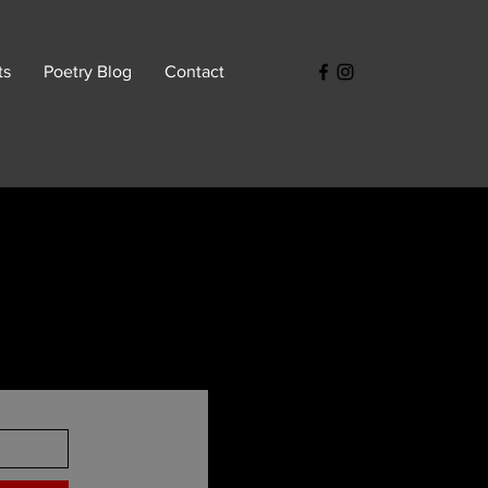
ts
Poetry Blog
Contact
s