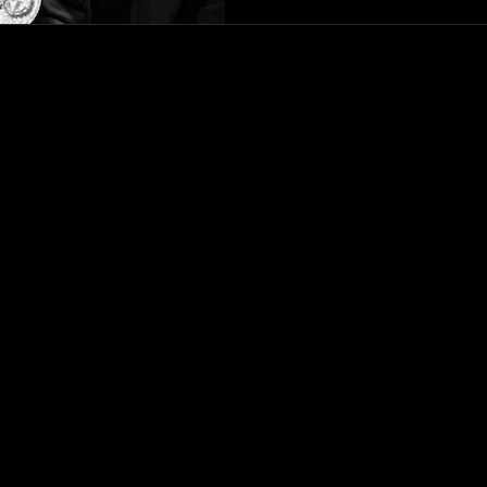
living in personal truth. Phu