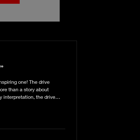
”
nspiring one! The drive
ore than a story about
 interpretation, the drive
s a promise to self. With a
ealth, Sistadaddyo has
otivational speaking -
asts you’ll experience
 and breathe”), the power of