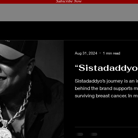
Subscribe Now
© Created by Good Vibes Only, LLC
Aug 31, 2024
1 min read
“Sistadaddyo
Sistadaddyo’s journey is an i
behind the brand supports m
surviving breast cancer. In my
behind Sistadaddyo’s brand i
mission to support mental h
expanded her rap career to m
through interviews and podc
Phuckahbra Ent. (“take it off