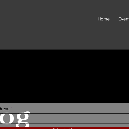
Home
Even
I Sometimes Send Newsletter
log
dress