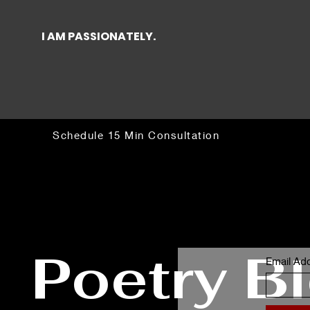
I AM PASSIONATELY.
Schedule 15 Min Consultation
Poetry B
Email Ad