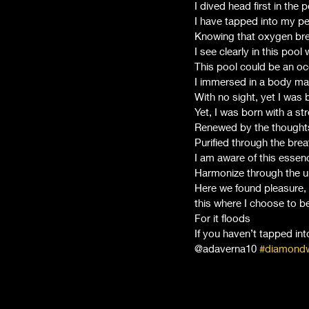
I dived head first in the p
I have tapped into my p
Knowing that oxygen bre
I see clearly in this pool
This pool could be an oce
I immersed in a body mad
With no sight, yet I was 
Yet, I was born with a st
Renewed by the thoughts
Purified through the brea
I am aware of this essenc
Harmonize through the un
Here we found pleasure, 
this where I choose to 
For it floods 
If you haven’t tapped in
@adaverna10 
#diamondw