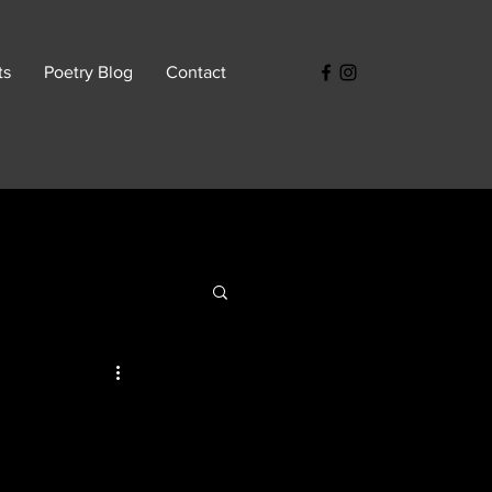
ts
Poetry Blog
Contact