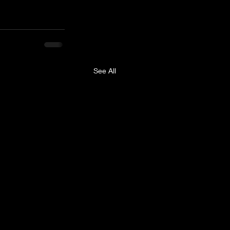
See All