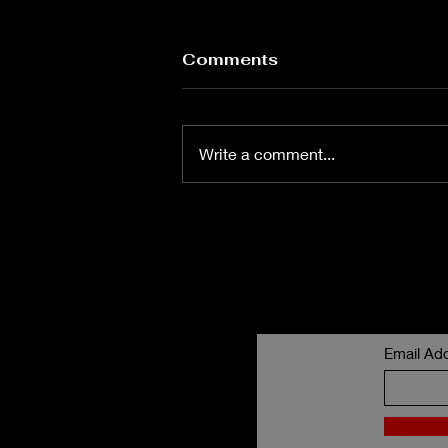
Love is love
Comments
What is love? What is this four-
letter word without emotion?
What is emotion? Is it more than
Write a comment...
words could ever explain? You
see, we have these words but
what are these words without
feeling, vision? W
Email Ad