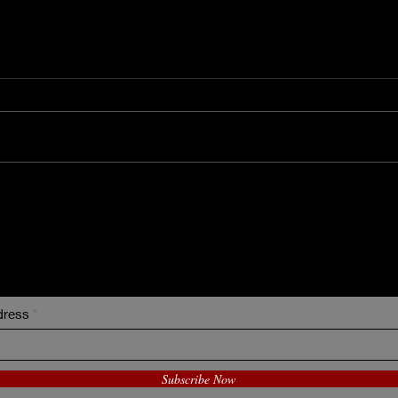
Miik
Ha'
I Sometimes Send Newsletter
dress
Subscribe Now