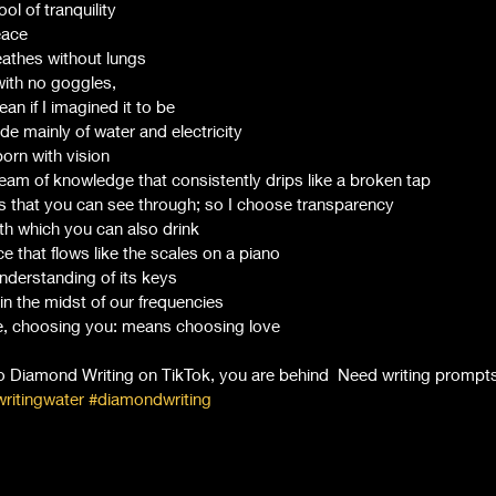
ool of tranquility 
eace
athes without lungs 
 with no goggles, 
an if I imagined it to be 
e mainly of water and electricity 
born with vision 
ream of knowledge that consistently drips like a broken tap 
 that you can see through; so I choose transparency 
th which you can also drink 
e that flows like the scales on a piano 
derstanding of its keys 
in the midst of our frequencies 
be, choosing you: means choosing love 
to Diamond Writing on TikTok, you are behind  Need writing prompts
ritingwater
#diamondwriting