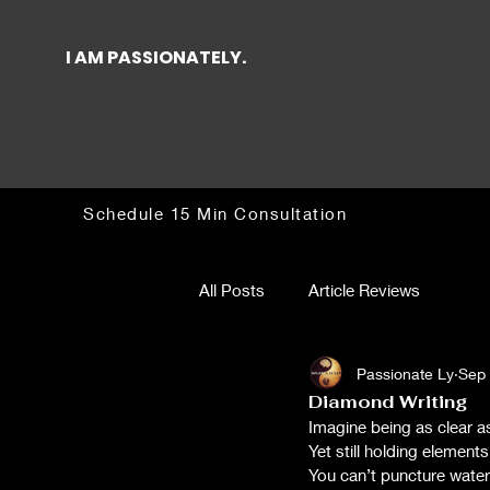
I AM PASSIONATELY.
Schedule 15 Min Consultation
All Posts
Article Reviews
Passionate Ly
Sep 
Diamond Writing
Imagine being as clear a
Yet still holding elements
You can’t puncture water 