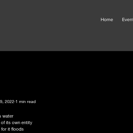
Home
Even
9, 2022
1 min read
s water 
 of its own entity 
for it floods 