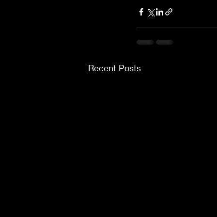
Recent Posts