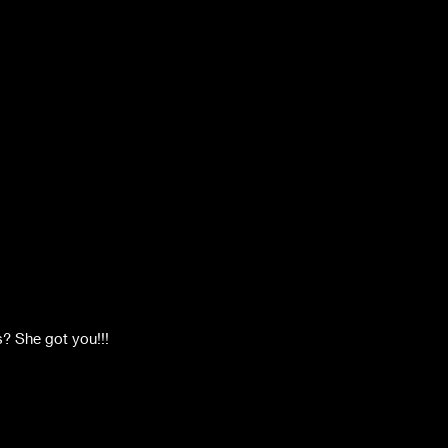
? She got you!!! 